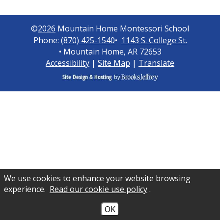
©
2026
Mountain Home Montessori School
Phone:
(870) 425-1540
•
1143 S. College St.
• Mountain Home, AR 72653
Accessibility
|
Site Map
|
Translate
We use cookies to enhance your website browsing
experience.
Read our cookie use policy
.
OK