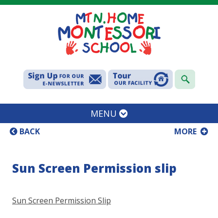
MENU
BACK
MORE
Sun Screen Permission slip
Sun Screen Permission Slip