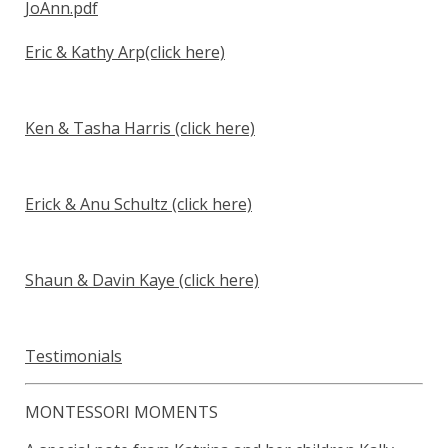
JoAnn.pdf
Eric & Kathy Arp
(click here)
Ken & Tasha Harris
(click here)
Erick & Anu Schultz
(click here)
Shaun & Davin Kaye
(click here)
Testimonials
MONTESSORI MOMENTS