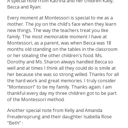
A special note from Katrina and her children Kally,
Becca and Ryan:
Every moment at Montessori is special to me as a
mother. The joy on the child's face when they learn
new things. The way the teachers treat you like
family. The most memorable moment I have at
Montessori, as a parent, was when Becca was 18
months old standing on the tables in the classroom
or her stealing the other children's food. Ms.
Dorothy and Ms. Sharon always handled Becca so
well and at times I think all they could do is smile at
her because she was so strong willed. Thanks for all
the hard work and great memories. I truly consider
"Montessori" to be my family. Thanks again. I am
thankful every day my three children got to be part
of the Montessori method.
Another special note from Kelly and Amanda
Freudensprung and their daughter Isabella Rose
"Beth" :