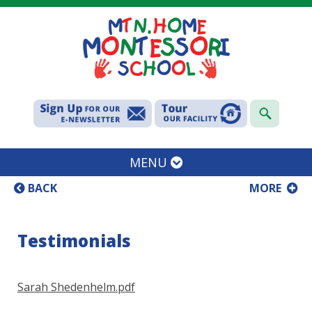
MENU
BACK
MORE
Testimonials
Sarah Shedenhelm.pdf